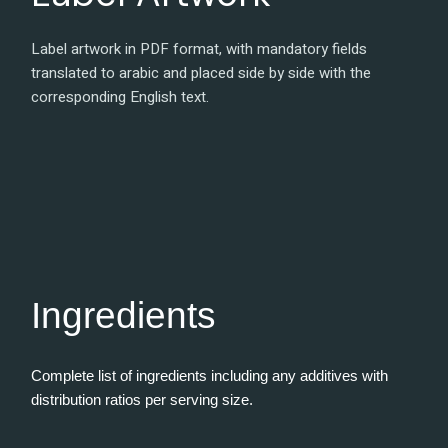
Label artwork in PDF format, with mandatory fields
translated to arabic and placed side by side with the
corresponding English text.
Ingredients
Complete list of ingredients including any additives with
distribution ratios per serving size.