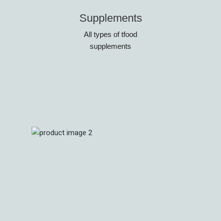
Supplements
All types of tfood
supplements