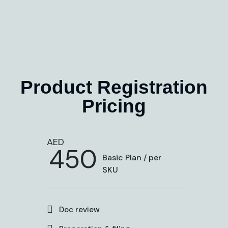
Product Registration
Pricing
AED
450
Basic Plan / per
SKU
Doc review