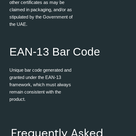
other certificates as may be
claimed in packaging, and/or as
stipulated by the Government of
the UAE.
EAN-13 Bar Code
Unique bar code generated and
granted under the EAN-13
framework, which must always
remain consistent with the
product.
Frequently Asked