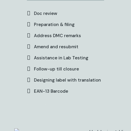
Doc review
Preparation & filing
Address DMC remarks
Amend and resubmit
Assistance in Lab Testing
Follow-up till closure
Designing label with translation
EAN-13 Barcode