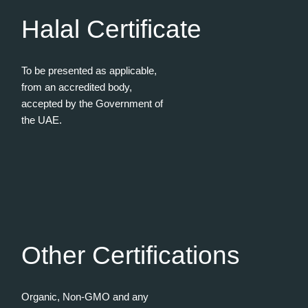
Halal Certificate
To be presented as applicable,
from an accredited body,
accepted by the Government of
the UAE.
Other Certifications
Organic, Non-GMO and any