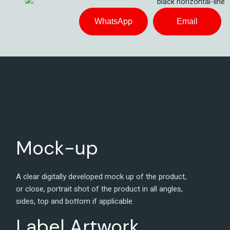
WhatsApp
Email
Mock-up
A clear digitally developed mock up of the product,
or close, portrait shot of the product in all angles,
sides, top and bottom if applicable.
Label Artwork