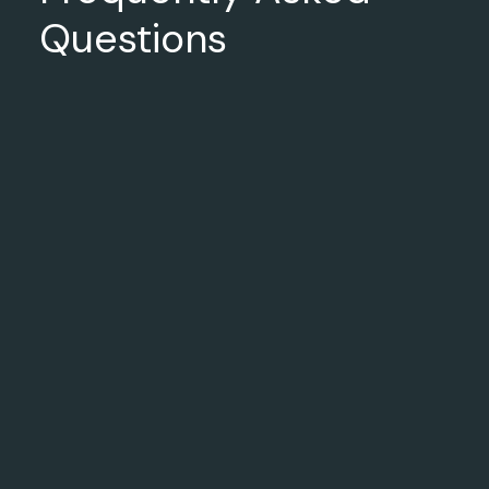
Questions