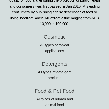
quality of food and ensuring the protection of public health
and consumers was first passed in Jan 2016. Misleading
consumers by publishing a false description of food or
using incorrect labels will attract a fine ranging from AED
10,000 to 100,000.
Cosmetic
All types of topical
applications
Detergents
All types of detergent
products
Food & Pet Food
All types of human and
animal food