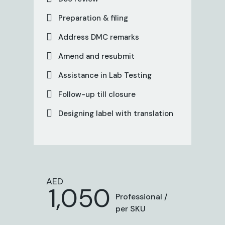
Preparation & filing
Address DMC remarks
Amend and resubmit
Assistance in Lab Testing
Follow-up till closure
Designing label with translation
AED
1,050
Professional /
per SKU