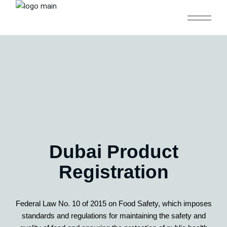
Dubai Product
Registration
Federal Law No. 10 of 2015 on Food Safety, which imposes
standards and regulations for maintaining the safety and