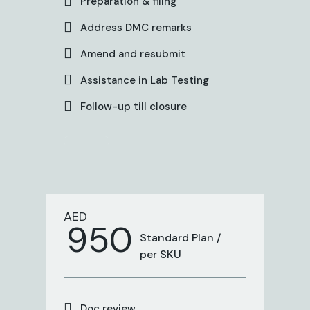
Preparation & filing
Address DMC remarks
Amend and resubmit
Assistance in Lab Testing
Follow-up till closure
AED
950
Standard Plan /
per SKU
Doc review