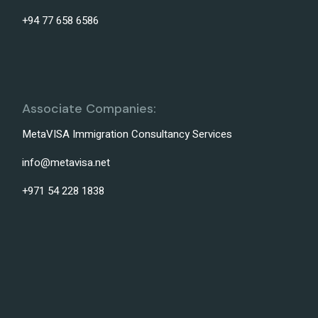
+94 77 658 6586
Associate Companies:
MetaVISA Immigration Consultancy Services
info@metavisa.net
+971 54 228 1838