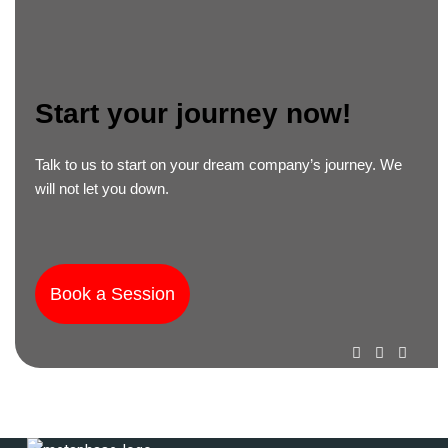
Start your journey now! ​
Talk to us to start on your dream company’s journey. We
will not let you down.
Book a Session