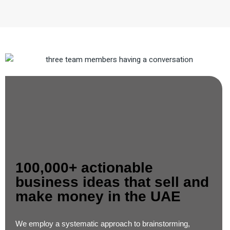
100,000+ actionable
business ideas that sell and
make money in the UAE​
We employ a systematic approach to brainstorming,