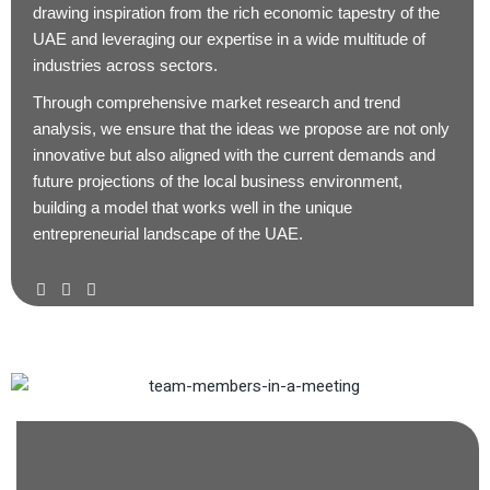
drawing inspiration from the rich economic tapestry of the
UAE and leveraging our expertise in a wide multitude of
industries across sectors.
Through comprehensive market research and trend
analysis, we ensure that the ideas we propose are not only
innovative but also aligned with the current demands and
future projections of the local business environment,
building a model that works well in the unique
entrepreneurial landscape of the UAE.