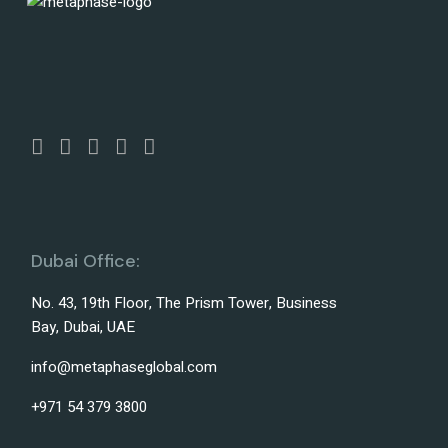
Dubai Office:
No. 43, 19th Floor, The Prism Tower, Business
Bay, Dubai, UAE
info@metaphaseglobal.com
+971 54 379 3800