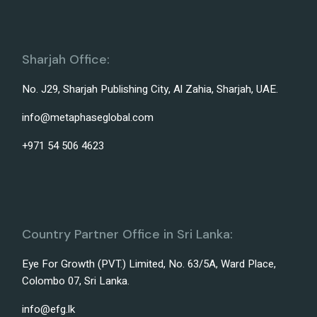
Sharjah Office:
No. J29, Sharjah Publishing City, Al Zahia, Sharjah, UAE.
info@metaphaseglobal.com
+971 54 506 4623
Country Partner Office in Sri Lanka:
Eye For Growth (PVT.) Limited, No. 63/5A, Ward Place,
Colombo 07, Sri Lanka.
info@efg.lk